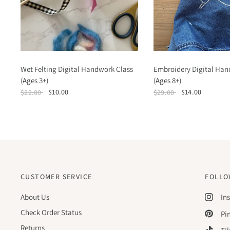
Wet Felting Digital Handwork Class
Embroidery Digital Han
(Ages 3+)
(Ages 8+)
$10.00
$14.00
$22.00
$29.00
CUSTOMER SERVICE
FOLLO
About Us
In
Check Order Status
Pi
Returns