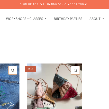
SIGN UP FOR FALL HANDWORK CLASSES TODAY!
WORKSHOPS + CLASSES
BIRTHDAY PARTIES
ABOUT
SALE
QUICK VIEW
QUICK VIEW