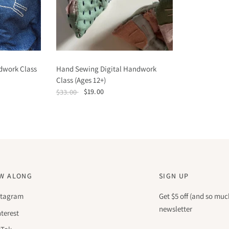
dwork Class
Hand Sewing Digital Handwork
Class (Ages 12+)
$19.00
$33.00
W ALONG
SIGN UP
stagram
Get $5 off (and so muc
newsletter
nterest