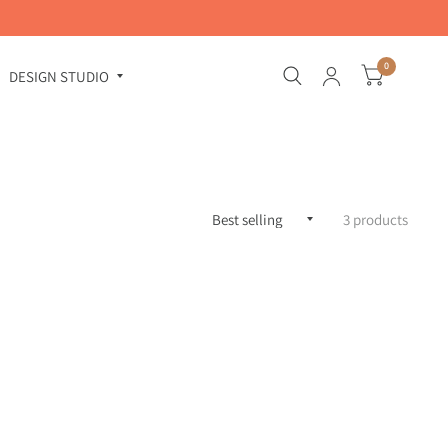
0
DESIGN STUDIO
3 products