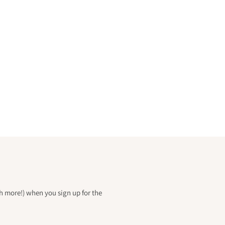
h more!) when you sign up for the