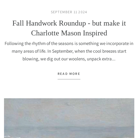
SEPTEMBER 11 2024
Fall Handwork Roundup - but make it
Charlotte Mason Inspired
Following the rhythm of the seasons is something we incorporate in
many areas of life. In September, when the cool breezes start
blowing, we dig out our woolens, unpack extra...
READ MORE