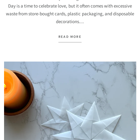
Day is a time to celebrate love, but it often comes with excessive
waste from store-bought cards, plastic packaging, and disposable
decorations....
READ MORE