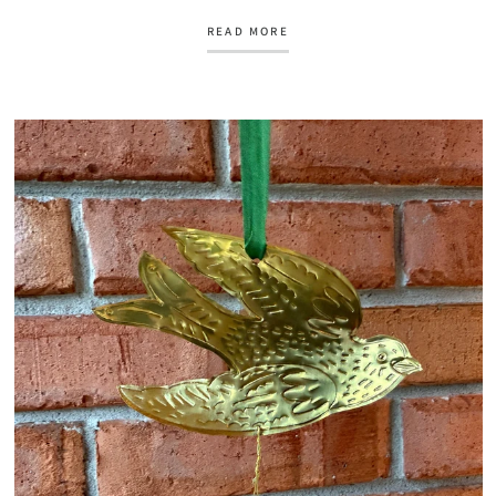
READ MORE