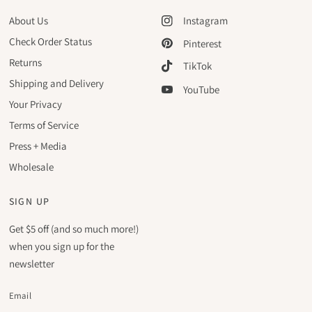
About Us
Instagram
Check Order Status
Pinterest
Returns
TikTok
Shipping and Delivery
YouTube
Your Privacy
Terms of Service
Press + Media
Wholesale
SIGN UP
Get $5 off (and so much more!)
when you sign up for the
newsletter
Email