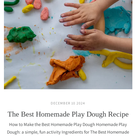
DECEMBER 10 2024
The Best Homemade Play Dough Recipe
How to Make the Best Homemade Play Dough Homemade Play
Dough: a simple, fun activity Ingredients for The Best Homemade