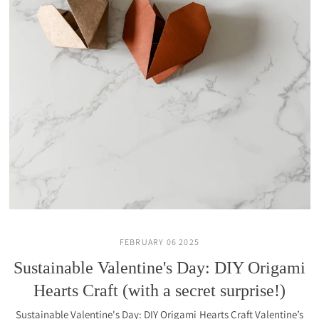
FEBRUARY 06 2025
Sustainable Valentine's Day: DIY Origami
Hearts Craft (with a secret surprise!)
Sustainable Valentine's Day: DIY Origami Hearts Craft Valentine’s