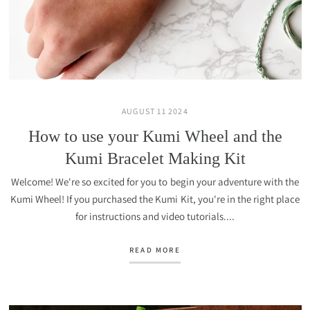
AUGUST 11 2024
How to use your Kumi Wheel and the
Kumi Bracelet Making Kit
Welcome! We're so excited for you to begin your adventure with the
Kumi Wheel! If you purchased the Kumi Kit, you're in the right place
for instructions and video tutorials....
READ MORE