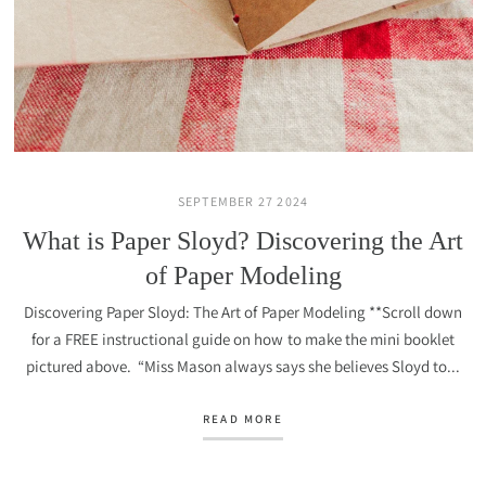
SEPTEMBER 27 2024
What is Paper Sloyd? Discovering the Art
of Paper Modeling
Discovering Paper Sloyd: The Art of Paper Modeling **Scroll down
for a FREE instructional guide on how to make the mini booklet
pictured above. “Miss Mason always says she believes Sloyd to...
READ MORE