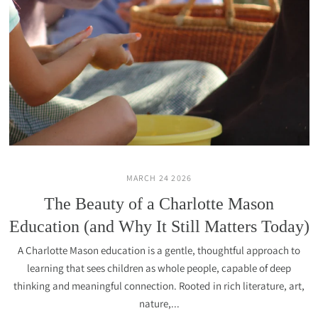
MARCH 24 2026
The Beauty of a Charlotte Mason
Education (and Why It Still Matters Today)
A Charlotte Mason education is a gentle, thoughtful approach to
learning that sees children as whole people, capable of deep
thinking and meaningful connection. Rooted in rich literature, art,
nature,...