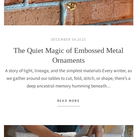
DECEMBER 04 2025
The Quiet Magic of Embossed Metal
Ornaments
A story of light, lineage, and the simplest materials Every winter, as
we gather around our tables to cut, fold, stitch, or shape, there’s a
deep ancestral memory humming beneath...
READ MORE