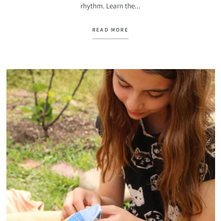
rhythm. Learn the...
READ MORE