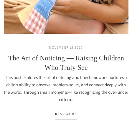
NOVEMBER 15 2025
The Art of Noticing — Raising Children
Who Truly See
This post explores the art of noticing and how handwork nurtures a
child’s ability to observe, problem-solve, and connect deeply with
the world. Through small moments—like recognizing the over-under
pattern...
READ MORE