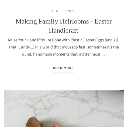
APRIL 15 2025
Making Family Heirlooms - Easter
Handicraft
Raise Your Hand if You're Done with Plastic Easter Eggs (and All.
That. Candy...) In a world that moves so fast, sometimes it’s the
quiet, handmade moments that matter most....
READ MORE