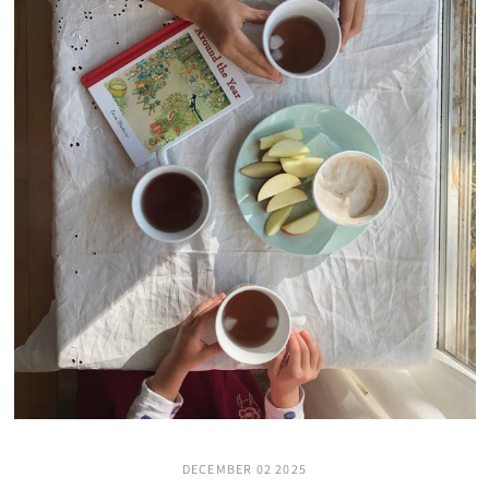
DECEMBER 02 2025