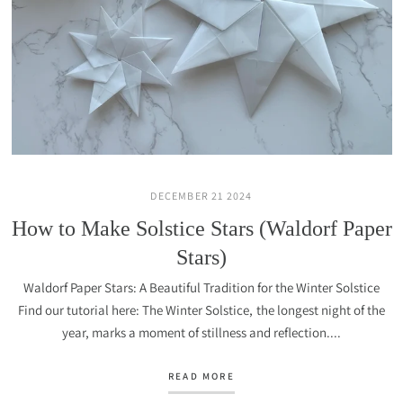
DECEMBER 21 2024
How to Make Solstice Stars (Waldorf Paper
Stars)
Waldorf Paper Stars: A Beautiful Tradition for the Winter Solstice
Find our tutorial here: The Winter Solstice, the longest night of the
year, marks a moment of stillness and reflection....
READ MORE