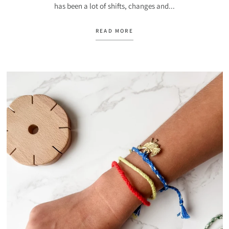
has been a lot of shifts, changes and...
READ MORE