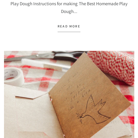
Play Dough Instructions for making The Best Homemade Play
Dough...
READ MORE