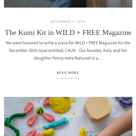
DECEMBER 17 2024
The Kumi Kit in WILD + FREE Magazine
We were honored to write a piece for WILD + FREE Magazine for the
December 2025 issue entitled, CALM. Our founder, Katy and her
daughter Penny were featured in a...
READ MORE