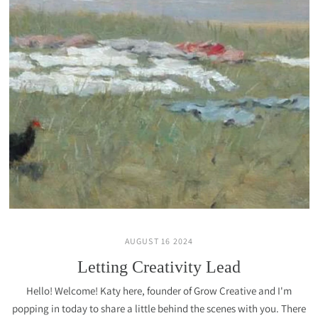
AUGUST 16 2024
Letting Creativity Lead
Hello! Welcome! Katy here, founder of Grow Creative and I'm
popping in today to share a little behind the scenes with you. There