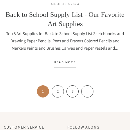
AUGUST 06 2024
Back to School Supply List - Our Favorite
Art Supplies
Top 8 Art Supplies for Back to School Supply List Sketchbooks and
Drawing Paper Pencils, Pens and Erasers Colored Pencils and
Markers Paints and Brushes Canvas and Paper Pastels and...
READ MORE
1
2
3
→
CUSTOMER SERVICE
FOLLOW ALONG