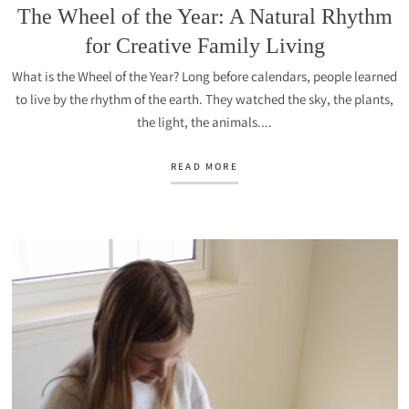
The Wheel of the Year: A Natural Rhythm
for Creative Family Living
What is the Wheel of the Year? Long before calendars, people learned
to live by the rhythm of the earth. They watched the sky, the plants,
the light, the animals....
READ MORE