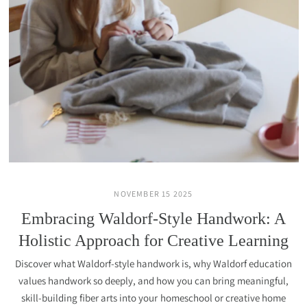
NOVEMBER 15 2025
Embracing Waldorf-Style Handwork: A
Holistic Approach for Creative Learning
Discover what Waldorf-style handwork is, why Waldorf education
values handwork so deeply, and how you can bring meaningful,
skill-building fiber arts into your homeschool or creative home