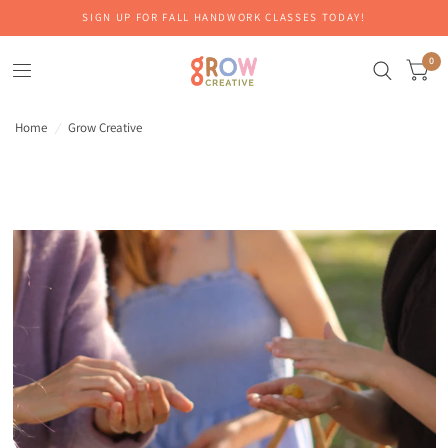
SIGN UP FOR FALL HANDWORK CLASSES TODAY!
0
Home
/
Grow Creative