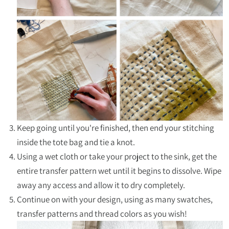
Keep going until you're finished, then end your stitching
inside the tote bag and tie a knot.
Using a wet cloth or take your project to the sink, get the
entire transfer pattern wet until it begins to dissolve. Wipe
away any access and allow it to dry completely.
Continue on with your design, using as many swatches,
transfer patterns and thread colors as you wish!