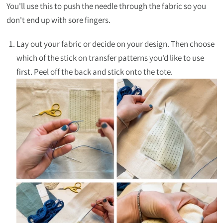
You'll use this to push the needle through the fabric so you
don't end up with sore fingers.
Lay out your fabric or decide on your design. Then choose
which of the stick on transfer patterns you'd like to use
first. Peel off the back and stick onto the tote.