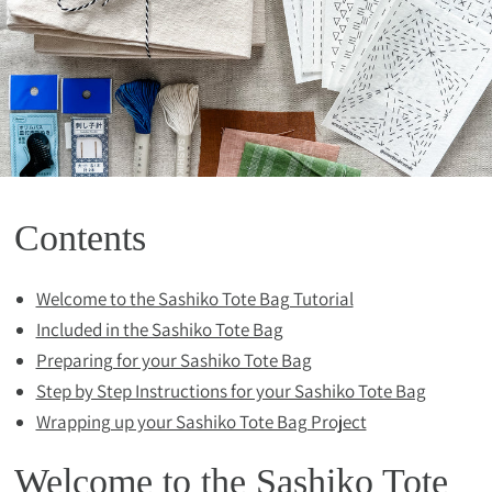
Contents
Welcome to the Sashiko Tote Bag Tutorial
Included in the Sashiko Tote Bag
Preparing for your Sashiko Tote Bag
Step by Step Instructions for your Sashiko Tote Bag
Wrapping up your Sashiko Tote Bag Project
Welcome to the Sashiko Tote