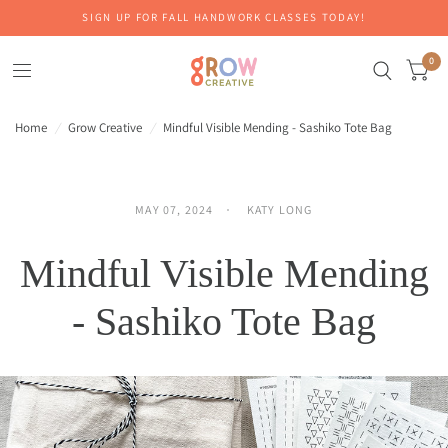
SIGN UP FOR FALL HANDWORK CLASSES TODAY!
0
Home
/
Grow Creative
/
Mindful Visible Mending - Sashiko Tote Bag
MAY 07, 2024
KATY LONG
Mindful Visible Mending
- Sashiko Tote Bag