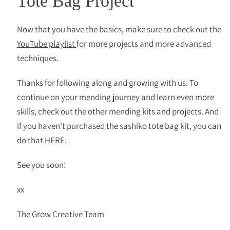
Tote Bag Project
Now that you have the basics, make sure to check out the
YouTube playlist
for more projects and more advanced
techniques.
Thanks for following along and growing with us. To
continue on your mending journey and learn even more
skills, check out the other mending kits and projects. And
if you haven't purchased the sashiko tote bag kit, you can
do that
HERE
.
See you soon!
xx
The Grow Creative Team