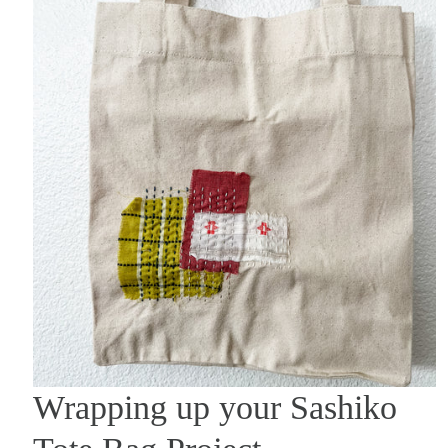
Wrapping up your Sashiko