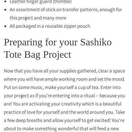
Leather finger guard (thimble)
An assortment of stick on transfer patterns, enough for
this project and many more
All packaged in a reusable zipper pouch
Preparing for your Sashiko
Tote Bag Project
Now that you have all your supplies gathered, clear a space
where you will have ample working room and set the mood.
Put on some music, make yourself a cup of tea. Enter into
your project as if you're entering into a ritual -- because you
are! You are activating your creativity which is a beautiful
practice of love for yourself and the world around you. Take
a few deep breaths and allow yourself to get excited! You're
about to make something wonderful that will feed a new