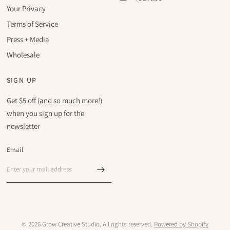
Your Privacy
Terms of Service
Press + Media
Wholesale
SIGN UP
Get $5 off (and so much more!)
when you sign up for the
newsletter
Email
© 2026 Grow Creative Studio, All rights reserved.
Powered by Shopify