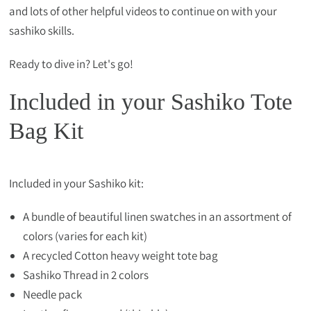
and lots of other helpful videos to continue on with your
sashiko skills.
Ready to dive in? Let's go!
Included in your Sashiko Tote
Bag Kit
Included in your Sashiko kit:
A bundle of beautiful linen swatches in an assortment of
colors (varies for each kit)
A recycled Cotton heavy weight tote bag
Sashiko Thread in 2 colors
Needle pack