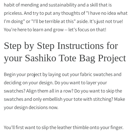
habit of mending and sustainability and a skill that is
priceless. And try to put any thoughts of "I have no idea what
I'm doing" or "I'll be terrible at this" aside. It's just not true!
You're here to learn and grow -- let's focus on that!
Step by Step Instructions for
your Sashiko Tote Bag Project
Begin your project by laying out your fabric swatches and
deciding on your design. Do you want to layer your
swatches? Align them all in a row? Do you want to skip the
swatches and only embellish your tote with stitching? Make
your design decisions now.
You'll first want to slip the leather thimble onto your finger.