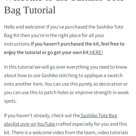
Bag Tutorial
Hello and welcome! If you've purchased the Sashiko Tote
Bag Kit then you're in the right place for all your
instructions.
If you haven't purchased the kit, feel free to
enjoy the tutorial or go get your own kit
HERE!
In this tutorial we will go over everything you need to know
about how to use Sashiko stitching to applique a swatch
onto another item. You can use this purely as decoration or
you can use this to patch holes or improve strength in weak
spots.
If you haven't already, check out the
Sashiko Tote Bag
playlist over on YouTube
crafted especially for you and this
kit. There is a welcome video from the team, video tutorials