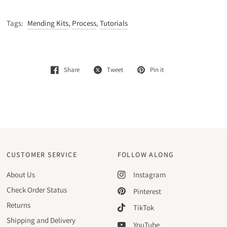
Tags:
Mending Kits
,
Process
,
Tutorials
Share
Tweet
Pin it
CUSTOMER SERVICE
FOLLOW ALONG
About Us
Instagram
Check Order Status
Pinterest
Returns
TikTok
Shipping and Delivery
YouTube