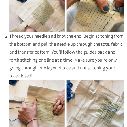
Thread your needle and knot the end. Begin stitching from
the bottom and pull the needle up through the tote, fabric
and transfer pattern. You'll follow the guides back and
forth stitching one line at a time. Make sure you're only
going through one layer of tote and not stitching your
tote closed!