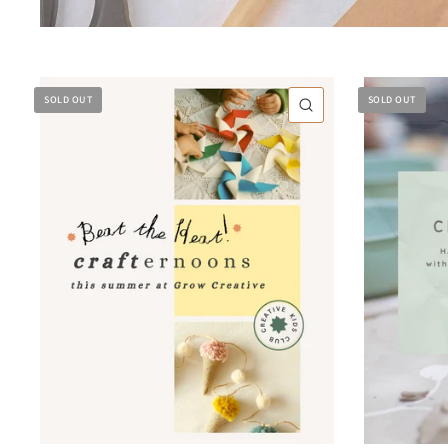
SOLD OUT
SOLD OUT
QUICK VIEW