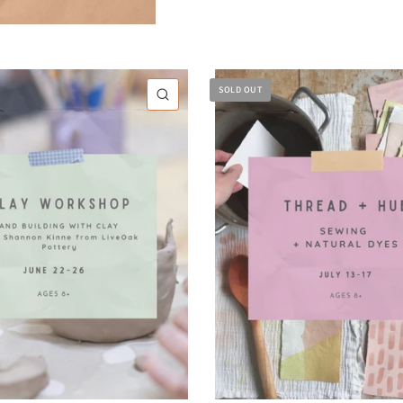
SOLD OUT
QUICK VIEW