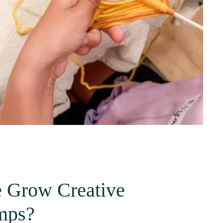
 Grow Creative
mps?