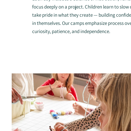
focus deeply on a project. Children learn to slo
take pride in what they create — building confidenc
in themselves. Our camps emphasize process ov
curiosity, patience, and independence.