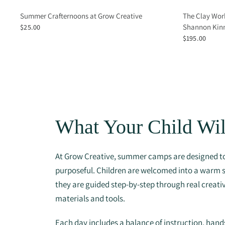
Summer Crafternoons at Grow Creative
The Clay Wor
Shannon Kinn
$25.00
$195.00
What Your Child Wil
At Grow Creative, summer camps are designed to
purposeful. Children are welcomed into a warm
they are guided step-by-step through real creati
materials and tools.
Each day includes a balance of instruction, han