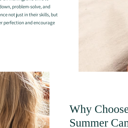
w down, problem-solve, and
e not just in their skills, but
er perfection and encourage
Why Choose
Summer Ca