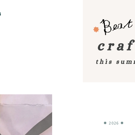
4
✸ 2026 ✸