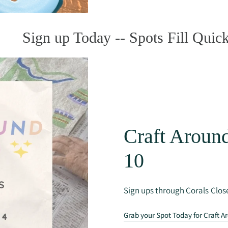
Sign up Today -- Spots Fill Quick
Craft Around
10
Sign ups through Corals Close
Grab your Spot Today for Craft A