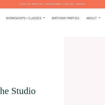
SIGN UP FOR FALL HANDWORK CLASSES TODAY!
WORKSHOPS + CLASSES
BIRTHDAY PARTIES
ABOUT
he Studio