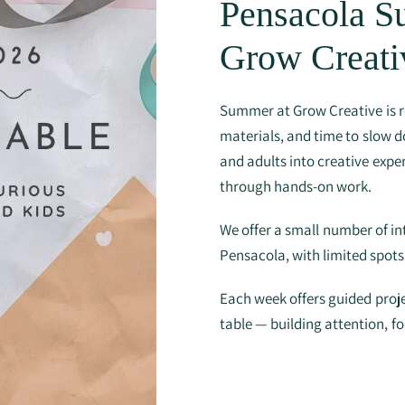
Pensacola 
Grow Creati
Summer at Grow Creative is r
materials, and time to slow d
and adults into creative exper
through hands-on work.
We offer a small number of i
Pensacola, with limited spot
Each week offers guided proje
table — building attention, f