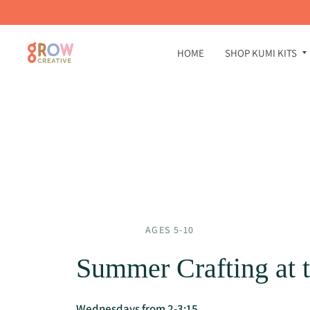
HOME
SHOP KUMI KITS
AGES 5-10
Summer Crafting at t
Wednesdays from 2-3:15