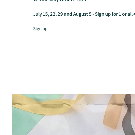
July 15, 22, 29 and August 5 - Sign up for 1 or all 
Sign up