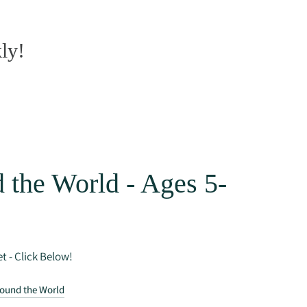
ly!
 the World - Ages 5-
t - Click Below!
round the World