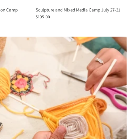
tion Camp
Sculpture and Mixed Media Camp July 27-31
$195.00