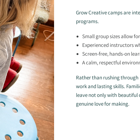
Grow Creative camps are inte
programs.
Small group sizes allow fo
Experienced instructors wh
Screen-free, hands-on lear
A calm, respectful environ
Rather than rushing through p
work and lasting skills. Fami
leave not only with beautiful 
genuine love for making.