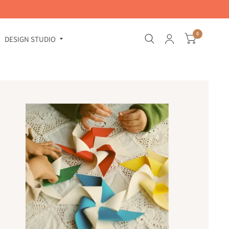
0
DESIGN STUDIO