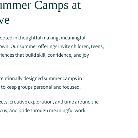
Summer Camps at
ve
ooted in thoughtful making, meaningful
own. Our summer offerings invite children, teens,
iences that build skill, confidence, and joy
ntentionally designed summer camps in
s to keep groups personal and focused.
cts, creative exploration, and time around the
ocus, and pride through meaningful work.