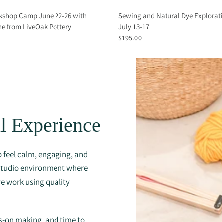
kshop Camp June 22-26 with
Sewing and Natural Dye Explora
e from LiveOak Pottery
July 13-17
$195.00
l Experience
 feel calm, engaging, and
 studio environment where
ve work using quality
ds-on making, and time to