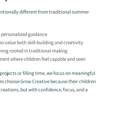
ntionally different from traditional summer
r personalized guidance
o value both skill-building and creativity
ning rooted in traditional making
ment where children feel capable and seen
rojects or filling time, we focus on meaningful
lies choose Grow Creative because their children
creations, but with confidence, focus, and a