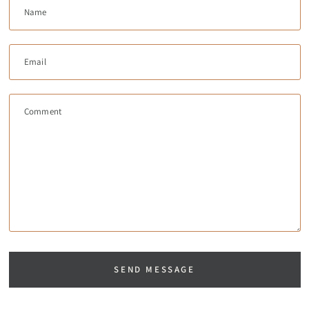
Name
Email
Comment