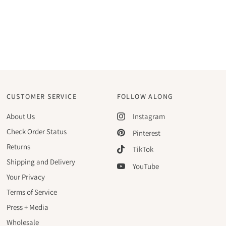
CUSTOMER SERVICE
FOLLOW ALONG
About Us
Instagram
Check Order Status
Pinterest
Returns
TikTok
Shipping and Delivery
YouTube
Your Privacy
Terms of Service
Press + Media
Wholesale