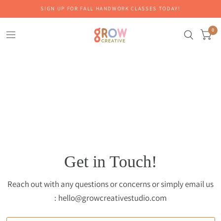
SIGN UP FOR FALL HANDWORK CLASSES TODAY!
0
Get in Touch!
Reach out with any questions or concerns or simply email us
: hello@growcreativestudio.com